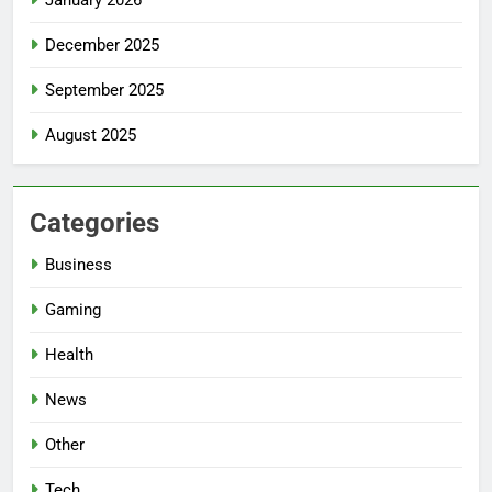
December 2025
September 2025
August 2025
Categories
Business
Gaming
Health
News
Other
Tech