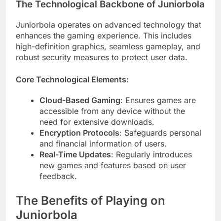
The Technological Backbone of Juniorbola
Juniorbola operates on advanced technology that
enhances the gaming experience. This includes
high-definition graphics, seamless gameplay, and
robust security measures to protect user data.
Core Technological Elements:
Cloud-Based Gaming
: Ensures games are
accessible from any device without the
need for extensive downloads.
Encryption Protocols
: Safeguards personal
and financial information of users.
Real-Time Updates
: Regularly introduces
new games and features based on user
feedback.
The Benefits of Playing on
Juniorbola