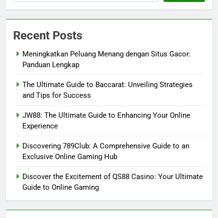
Recent Posts
Meningkatkan Peluang Menang dengan Situs Gacor:
Panduan Lengkap
The Ultimate Guide to Baccarat: Unveiling Strategies
and Tips for Success
JW88: The Ultimate Guide to Enhancing Your Online
Experience
Discovering 789Club: A Comprehensive Guide to an
Exclusive Online Gaming Hub
Discover the Excitement of QS88 Casino: Your Ultimate
Guide to Online Gaming