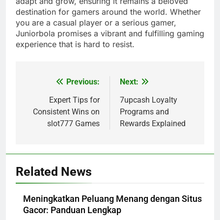
adapt and grow, ensuring it remains a beloved
destination for gamers around the world. Whether
you are a casual player or a serious gamer,
Juniorbola promises a vibrant and fulfilling gaming
experience that is hard to resist.
Previous:
Next:
Post
navigation
Expert Tips for
7upcash Loyalty
Consistent Wins on
Programs and
slot777 Games
Rewards Explained
Related News
Meningkatkan Peluang Menang dengan Situs
Gacor: Panduan Lengkap