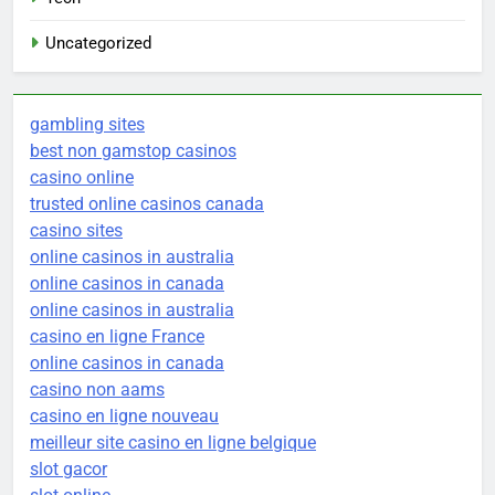
Uncategorized
gambling sites
best non gamstop casinos
casino online
trusted online casinos canada
casino sites
online casinos in australia
online casinos in canada
online casinos in australia
casino en ligne France
online casinos in canada
casino non aams
casino en ligne nouveau
meilleur site casino en ligne belgique
slot gacor