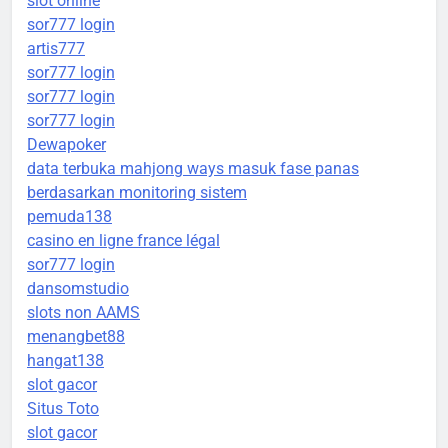
slot online
sor777 login
artis777
sor777 login
sor777 login
sor777 login
Dewapoker
data terbuka mahjong ways masuk fase panas
berdasarkan monitoring sistem
pemuda138
casino en ligne france légal
sor777 login
dansomstudio
slots non AAMS
menangbet88
hangat138
slot gacor
Situs Toto
slot gacor