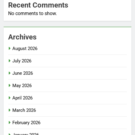
Recent Comments
No comments to show.
Archives
August 2026
July 2026
June 2026
May 2026
April 2026
March 2026
February 2026
January 2026