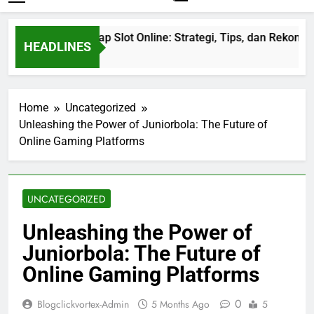
Panduan Lengkap Slot Online: Strategi, Tips, dan Rekomend
HEADLINES
4 Months Ago
Home
Uncategorized
Unleashing the Power of Juniorbola: The Future of
Online Gaming Platforms
UNCATEGORIZED
Unleashing the Power of
Juniorbola: The Future of
Online Gaming Platforms
0
Blogclickvortex-Admin
5 Months Ago
5