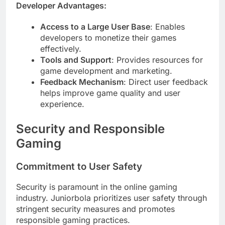
Developer Advantages:
Access to a Large User Base
: Enables
developers to monetize their games
effectively.
Tools and Support
: Provides resources for
game development and marketing.
Feedback Mechanism
: Direct user feedback
helps improve game quality and user
experience.
Security and Responsible
Gaming
Commitment to User Safety
Security is paramount in the online gaming
industry. Juniorbola prioritizes user safety through
stringent security measures and promotes
responsible gaming practices.