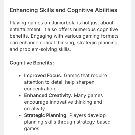
Enhancing Skills and Cognitive Abilities
Playing games on Juniorbola is not just about
entertainment; it also offers numerous cognitive
benefits. Engaging with various gaming formats
can enhance critical thinking, strategic planning,
and problem-solving skills.
Cognitive Benefits:
Improved Focus
: Games that require
attention to detail help sharpen
concentration.
Enhanced Creativity
: Many games
encourage innovative thinking and
creativity.
Strategic Planning
: Players develop
planning skills through strategy-based
games.