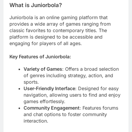
What is Juniorbola?
Juniorbola is an online gaming platform that
provides a wide array of games ranging from
classic favorites to contemporary titles. The
platform is designed to be accessible and
engaging for players of all ages.
Key Features of Juniorbola:
Variety of Games
: Offers a broad selection
of genres including strategy, action, and
sports.
User-Friendly Interface
: Designed for easy
navigation, allowing users to find and enjoy
games effortlessly.
Community Engagement
: Features forums
and chat options to foster community
interaction.