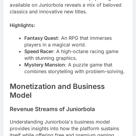
available on Juniorbola reveals a mix of beloved
classics and innovative new titles.
Highlights:
Fantasy Quest
: An RPG that immerses
players in a magical world.
Speed Racer
: A high-octane racing game
with stunning graphics.
Mystery Mansion
: A puzzle game that
combines storytelling with problem-solving.
Monetization and Business
Model
Revenue Streams of Juniorbola
Understanding Juniorbola's business model
provides insights into how the platform sustains
itself while offering free and premium gaming