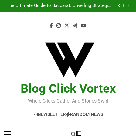
Meningkatkan Peluang Menang dengan Situs Gacor:
Skip
Panduan Lengkap
The Ultimate Guide to Baccarat: Unveiling Strategies
to
and Tips for Success
JW88: The Ultimate Guide to Enhancing Your Online
Experience
Discovering 789Club: A Comprehensive Guide to an
content
Exclusive Online Gaming Hub
Meningkatkan Peluang Menang dengan Situs Gacor:
Panduan Lengkap
The Ultimate Guide to Baccarat: Unveiling Strategies
and Tips for Success
JW88: The Ultimate Guide to Enhancing Your Online
Experience
Discovering 789Club: A Comprehensive Guide to an
Exclusive Online Gaming Hub
Blog Click Vortex
Where Clicks Gather And Stories Swirl
NEWSLETTER
RANDOM NEWS