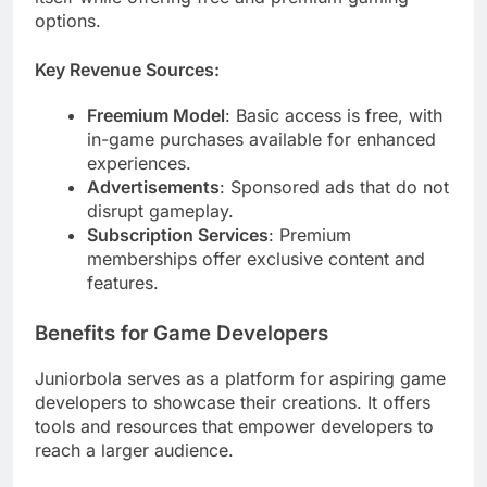
options.
Key Revenue Sources:
Freemium Model
: Basic access is free, with
in-game purchases available for enhanced
experiences.
Advertisements
: Sponsored ads that do not
disrupt gameplay.
Subscription Services
: Premium
memberships offer exclusive content and
features.
Benefits for Game Developers
Juniorbola serves as a platform for aspiring game
developers to showcase their creations. It offers
tools and resources that empower developers to
reach a larger audience.