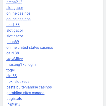
arena212
slot gacor
online casinos
online casinos
receh88
slot gacor
slot gacor
puas69
online united states casinos
cair138
หลุดMlive
musang178 login
togel
slot88
hoki slot zeus
beste buitenlandse casinos
gambling sites canada
bugistoto
เว็บพนัน