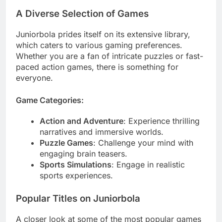
A Diverse Selection of Games
Juniorbola prides itself on its extensive library,
which caters to various gaming preferences.
Whether you are a fan of intricate puzzles or fast-
paced action games, there is something for
everyone.
Game Categories:
Action and Adventure
: Experience thrilling
narratives and immersive worlds.
Puzzle Games
: Challenge your mind with
engaging brain teasers.
Sports Simulations
: Engage in realistic
sports experiences.
Popular Titles on Juniorbola
A closer look at some of the most popular games