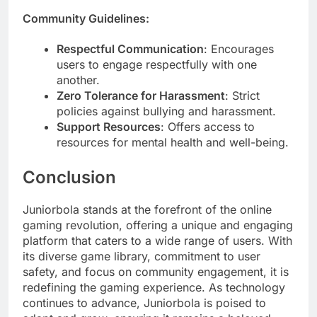
Community Guidelines:
Respectful Communication
: Encourages
users to engage respectfully with one
another.
Zero Tolerance for Harassment
: Strict
policies against bullying and harassment.
Support Resources
: Offers access to
resources for mental health and well-being.
Conclusion
Juniorbola stands at the forefront of the online
gaming revolution, offering a unique and engaging
platform that caters to a wide range of users. With
its diverse game library, commitment to user
safety, and focus on community engagement, it is
redefining the gaming experience. As technology
continues to advance, Juniorbola is poised to