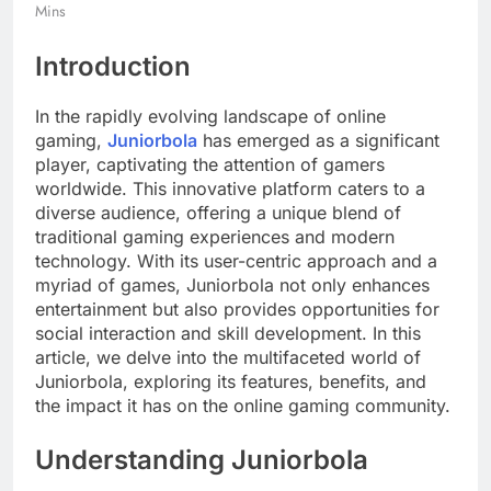
Mins
Introduction
In the rapidly evolving landscape of online
gaming,
Juniorbola
has emerged as a significant
player, captivating the attention of gamers
worldwide. This innovative platform caters to a
diverse audience, offering a unique blend of
traditional gaming experiences and modern
technology. With its user-centric approach and a
myriad of games, Juniorbola not only enhances
entertainment but also provides opportunities for
social interaction and skill development. In this
article, we delve into the multifaceted world of
Juniorbola, exploring its features, benefits, and
the impact it has on the online gaming community.
Understanding Juniorbola