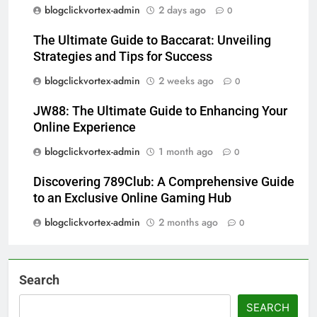
blogclickvortex-admin
2 days ago
0
The Ultimate Guide to Baccarat: Unveiling
Strategies and Tips for Success
blogclickvortex-admin
2 weeks ago
0
JW88: The Ultimate Guide to Enhancing Your
Online Experience
blogclickvortex-admin
1 month ago
0
Discovering 789Club: A Comprehensive Guide
to an Exclusive Online Gaming Hub
blogclickvortex-admin
2 months ago
0
Search
SEARCH