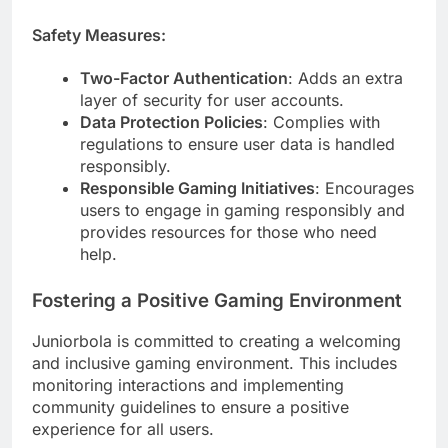
Safety Measures:
Two-Factor Authentication
: Adds an extra
layer of security for user accounts.
Data Protection Policies
: Complies with
regulations to ensure user data is handled
responsibly.
Responsible Gaming Initiatives
: Encourages
users to engage in gaming responsibly and
provides resources for those who need
help.
Fostering a Positive Gaming Environment
Juniorbola is committed to creating a welcoming
and inclusive gaming environment. This includes
monitoring interactions and implementing
community guidelines to ensure a positive
experience for all users.