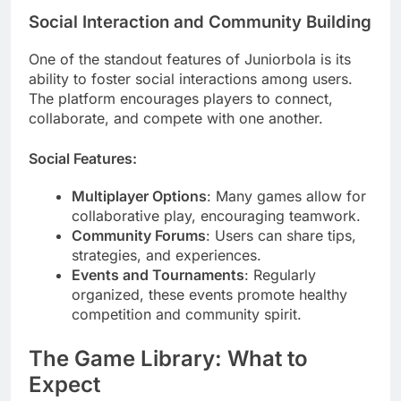
Social Interaction and Community Building
One of the standout features of Juniorbola is its
ability to foster social interactions among users.
The platform encourages players to connect,
collaborate, and compete with one another.
Social Features:
Multiplayer Options
: Many games allow for
collaborative play, encouraging teamwork.
Community Forums
: Users can share tips,
strategies, and experiences.
Events and Tournaments
: Regularly
organized, these events promote healthy
competition and community spirit.
The Game Library: What to
Expect