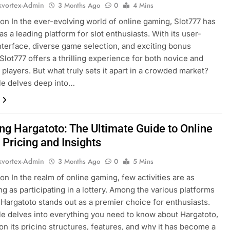
ckvortex-Admin
3 Months Ago
0
4 Mins
ion In the ever-evolving world of online gaming, Slot777 has
s a leading platform for slot enthusiasts. With its user-
interface, diverse game selection, and exciting bonus
 Slot777 offers a thrilling experience for both novice and
players. But what truly sets it apart in a crowded market?
cle delves deep into…
ing Hargatoto: The Ultimate Guide to Online
 Pricing and Insights
ckvortex-Admin
3 Months Ago
0
5 Mins
ion In the realm of online gaming, few activities are as
ng as participating in a lottery. Among the various platforms
, Hargatoto stands out as a premier choice for enthusiasts.
cle delves into everything you need to know about Hargatoto,
on its pricing structures, features, and why it has become a