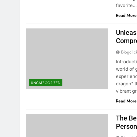
favorite…
Read More
Unleas
Compre
Blogcli
Introduct
world of 
experienc
UNCATEGORIZED
dragon" t
vibrant g
Read More
The Ben
Person