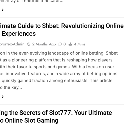
an array of features that cater…
timate Guide to Shbet: Revolutionizing Online
g Experiences
ckvortex-Admin
2 Months Ago
0
4 Mins
ion In the ever-evolving landscape of online betting, Shbet
t as a pioneering platform that is reshaping how players
th their favorite sports and games. With a focus on user
e, innovative features, and a wide array of betting options,
 quickly gained traction among enthusiasts. This article
to the key…
ng the Secrets of Slot777: Your Ultimate
to Online Slot Gaming