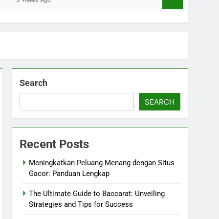
Search
SEARCH
Recent Posts
Meningkatkan Peluang Menang dengan Situs
Gacor: Panduan Lengkap
The Ultimate Guide to Baccarat: Unveiling
Strategies and Tips for Success