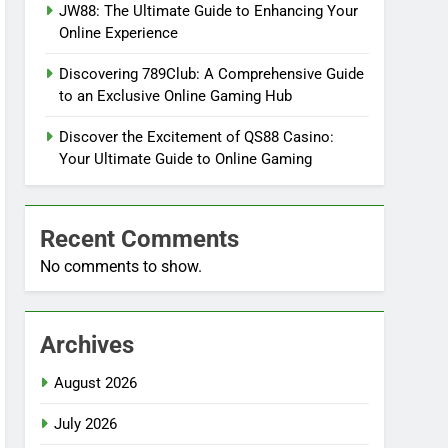
JW88: The Ultimate Guide to Enhancing Your
Online Experience
Discovering 789Club: A Comprehensive Guide
to an Exclusive Online Gaming Hub
Discover the Excitement of QS88 Casino:
Your Ultimate Guide to Online Gaming
Recent Comments
No comments to show.
Archives
August 2026
July 2026