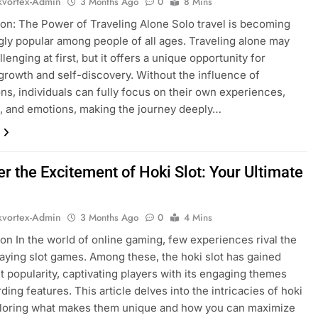
ckvortex-Admin
3 Months Ago
0
8 Mins
ion: The Power of Traveling Alone Solo travel is becoming
gly popular among people of all ages. Traveling alone may
enging at first, but it offers a unique opportunity for
growth and self-discovery. Without the influence of
s, individuals can fully focus on their own experiences,
, and emotions, making the journey deeply…
r the Excitement of Hoki Slot: Your Ultimate
ckvortex-Admin
3 Months Ago
0
4 Mins
ion In the world of online gaming, few experiences rival the
 playing slot games. Among these, the hoki slot has gained
nt popularity, captivating players with its engaging themes
ding features. This article delves into the intricacies of hoki
ploring what makes them unique and how you can maximize