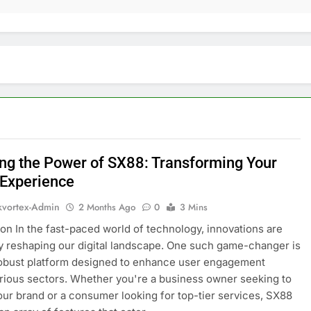
ing the Power of SX88: Transforming Your
 Experience
ckvortex-Admin
2 Months Ago
0
3 Mins
ion In the fast-paced world of technology, innovations are
y reshaping our digital landscape. One such game-changer is
robust platform designed to enhance user engagement
rious sectors. Whether you're a business owner seeking to
our brand or a consumer looking for top-tier services, SX88