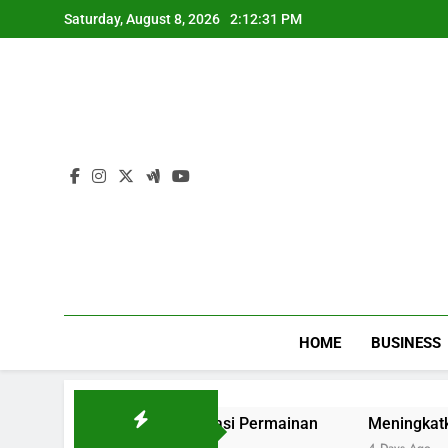
Skip
Saturday, August 8, 2026
2:12:31 PM
to
content
HOME
BUSINESS
i, Tips, dan Rekomendasi Permainan
Meningkatkan Pelu
4 Days Ago