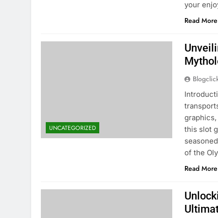
your enj
Read More
Unveil
Mythol
Blogcli
Introduct
transport
graphics,
UNCATEGORIZED
this slot
seasoned 
of the O
Read More
Unlock
Ultima