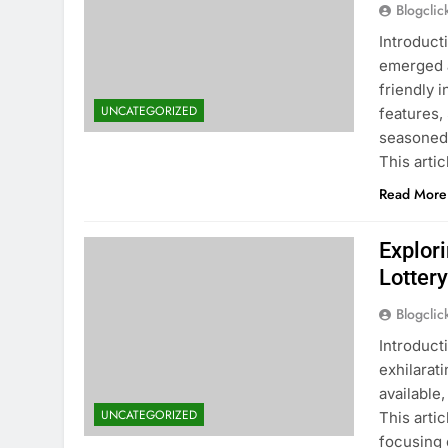
Blogcli
Introduct
emerged a
friendly 
UNCATEGORIZED
features,
seasoned 
This arti
Read More
Explor
Lottery
Blogcli
Introduct
exhilarati
available
UNCATEGORIZED
This arti
focusing 