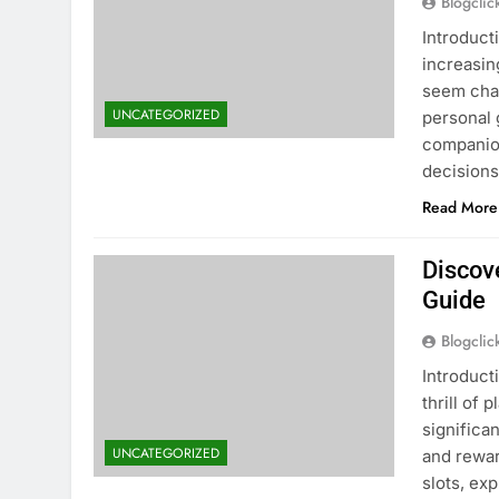
Blogcli
Introduct
increasin
seem chall
UNCATEGORIZED
personal 
companion
decisions
Read More
Discove
Guide
Blogcli
Introduct
thrill of
significa
UNCATEGORIZED
and rewar
slots, ex