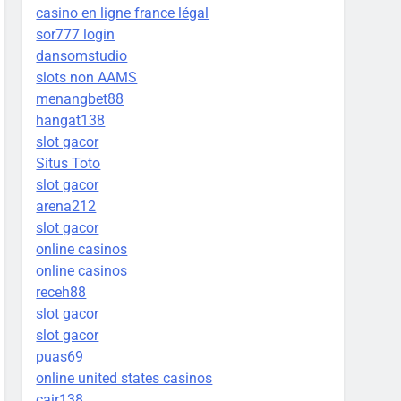
casino en ligne france légal
sor777 login
dansomstudio
slots non AAMS
menangbet88
hangat138
slot gacor
Situs Toto
slot gacor
arena212
slot gacor
online casinos
online casinos
receh88
slot gacor
slot gacor
puas69
online united states casinos
cair138