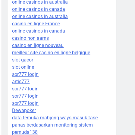
online casinos in australia
online casinos in canada
online casinos in australia
casino en ligne France
online casinos in canada
casino non aams
casino en ligne nouveau
meilleur site casino en ligne belgique
slot gacor
slot online
sor777 login
artis777
sor777 login
sor777 login
sor777 login
Dewapoker
data terbuka mahjong ways masuk fase
panas berdasarkan monitoring sistem
pemuda138