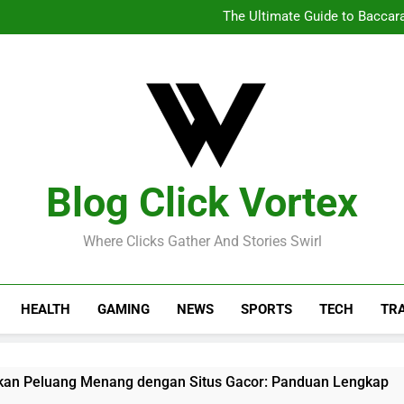
Meningkatkan Peluang Me
The Ultimate Guide to Baccara
JW88: The Ultimate
Discovering 789Club: A 
Meningkatkan Peluang Me
The Ultimate Guide to Baccara
JW88: The Ultimate
Discovering 789Club: A 
Blog Click Vortex
Where Clicks Gather And Stories Swirl
HEALTH
GAMING
NEWS
SPORTS
TECH
TR
ang Menang dengan Situs Gacor: Panduan Lengkap
The
3 We