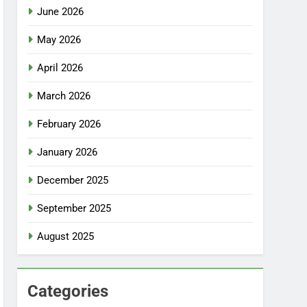
June 2026
May 2026
April 2026
March 2026
February 2026
January 2026
December 2025
September 2025
August 2025
Categories