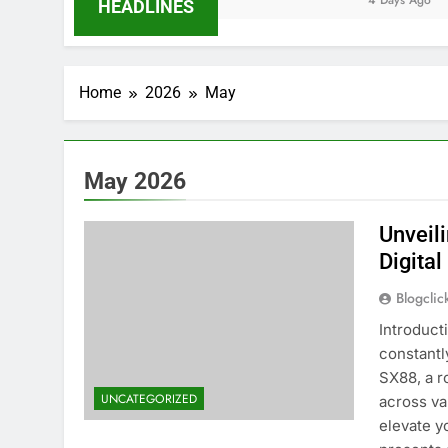
HEADLINES
Home
2026
May
May 2026
Unveil
Digital
Blogcli
Introduct
constantl
SX88, a 
UNCATEGORIZED
across va
elevate y