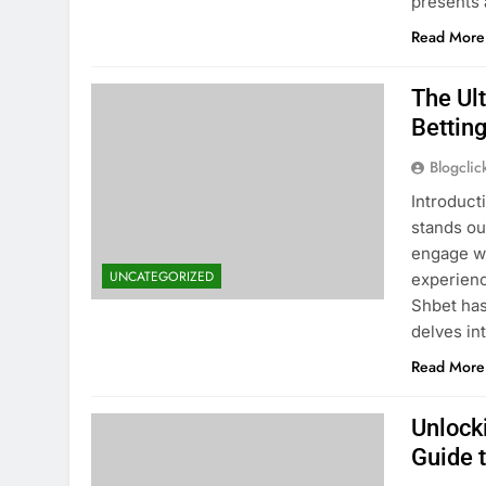
presents 
Read More
The Ul
Bettin
Blogcli
Introduct
stands ou
engage wi
UNCATEGORIZED
experienc
Shbet has
delves in
Read More
Unlocki
Guide 