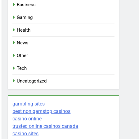
Business
Gaming
Health
News
Other
Tech
Uncategorized
gambling sites
best non gamstop casinos
casino online
trusted online casinos canada
casino sites