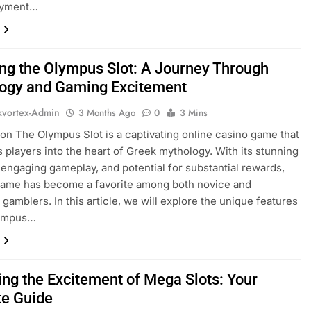
oyment…
ing the Olympus Slot: A Journey Through
ogy and Gaming Excitement
ckvortex-Admin
3 Months Ago
0
3 Mins
ion The Olympus Slot is a captivating online casino game that
s players into the heart of Greek mythology. With its stunning
 engaging gameplay, and potential for substantial rewards,
 game has become a favorite among both novice and
gamblers. In this article, we will explore the unique features
lympus…
ing the Excitement of Mega Slots: Your
te Guide