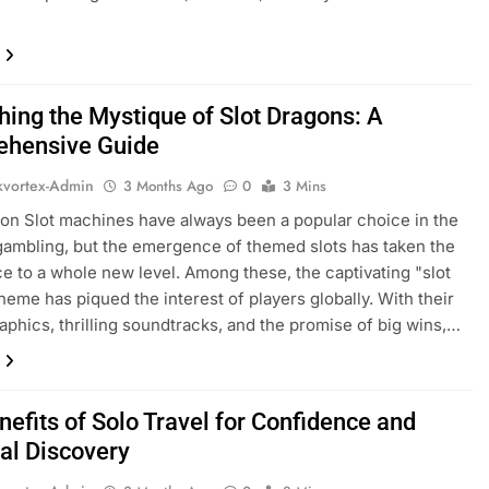
hing the Mystique of Slot Dragons: A
hensive Guide
ckvortex-Admin
3 Months Ago
0
3 Mins
ion Slot machines have always been a popular choice in the
gambling, but the emergence of themed slots has taken the
e to a whole new level. Among these, the captivating "slot
heme has piqued the interest of players globally. With their
raphics, thrilling soundtracks, and the promise of big wins,…
efits of Solo Travel for Confidence and
al Discovery