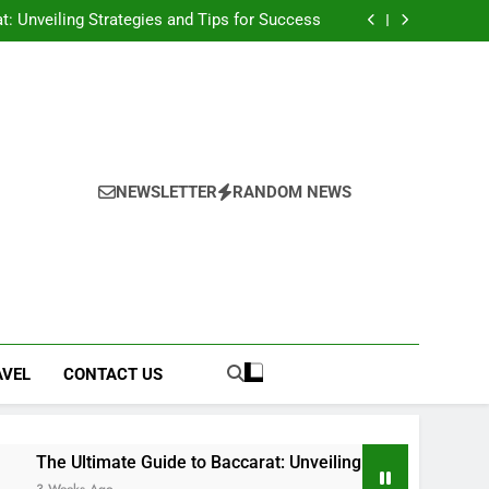
nang dengan Situs Gacor: Panduan Lengkap
t: Unveiling Strategies and Tips for Success
 Guide to Enhancing Your Online Experience
Comprehensive Guide to an Exclusive Online
Gaming Hub
nang dengan Situs Gacor: Panduan Lengkap
t: Unveiling Strategies and Tips for Success
 Guide to Enhancing Your Online Experience
Comprehensive Guide to an Exclusive Online
Gaming Hub
NEWSLETTER
RANDOM NEWS
AVEL
CONTACT US
 Ultimate Guide to Baccarat: Unveiling Strategies and Tips for
eks Ago