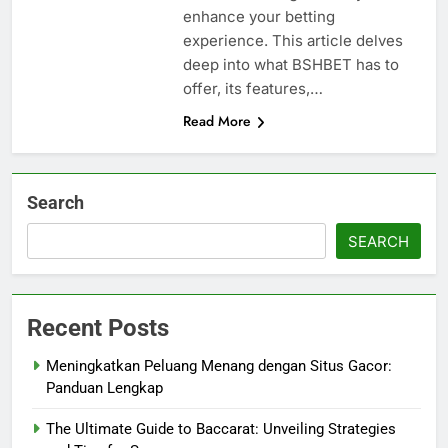
enhance your betting
experience. This article delves
deep into what BSHBET has to
offer, its features,…
Read More
Search
SEARCH
Recent Posts
Meningkatkan Peluang Menang dengan Situs Gacor:
Panduan Lengkap
The Ultimate Guide to Baccarat: Unveiling Strategies