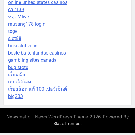
online united states casinos
cair138
หลุดMlive
musang178 login
togel
slot88
hoki slot zeus
beste buitenlandse casinos
gambling sites canada
bugistoto
เว็บพนัน
เกมส์สล็อต
เว็บสล็อต แท้ 100 เปอร์เซ็นต์
big233
Newsmatic - News WordPress Theme 2026. Powered By
.
BlazeThemes