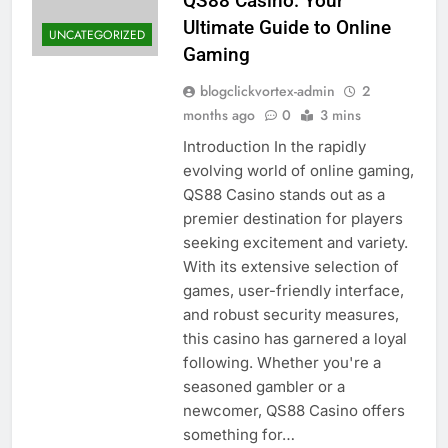
QS88 Casino: Your
Ultimate Guide to Online
UNCATEGORIZED
Gaming
blogclickvortex-admin
2
months ago
0
3 mins
Introduction In the rapidly
evolving world of online gaming,
QS88 Casino stands out as a
premier destination for players
seeking excitement and variety.
With its extensive selection of
games, user-friendly interface,
and robust security measures,
this casino has garnered a loyal
following. Whether you're a
seasoned gambler or a
newcomer, QS88 Casino offers
something for…