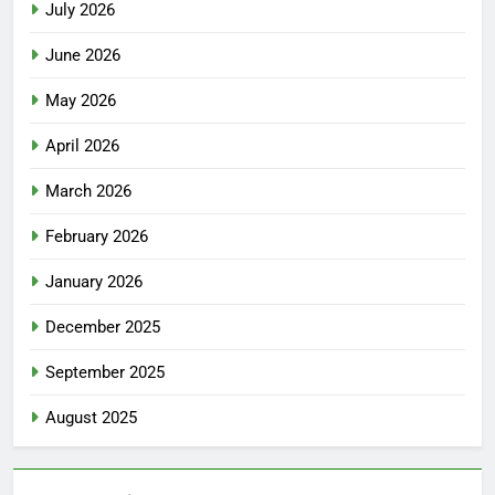
July 2026
June 2026
May 2026
April 2026
March 2026
February 2026
January 2026
December 2025
September 2025
August 2025