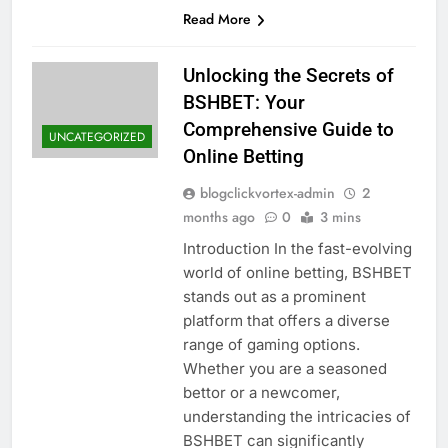
Read More
Unlocking the Secrets of
BSHBET: Your
Comprehensive Guide to
UNCATEGORIZED
Online Betting
blogclickvortex-admin
2
months ago
0
3 mins
Introduction In the fast-evolving
world of online betting, BSHBET
stands out as a prominent
platform that offers a diverse
range of gaming options.
Whether you are a seasoned
bettor or a newcomer,
understanding the intricacies of
BSHBET can significantly