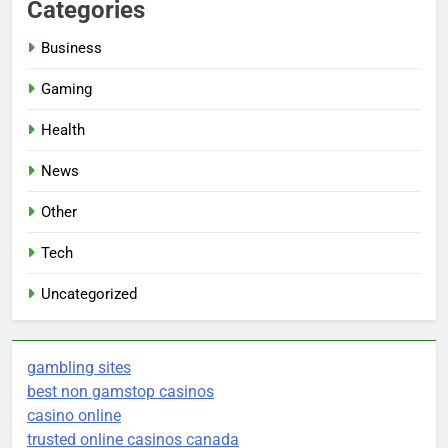
Categories
Business
Gaming
Health
News
Other
Tech
Uncategorized
gambling sites
best non gamstop casinos
casino online
trusted online casinos canada