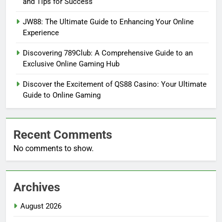
and Tips for Success
JW88: The Ultimate Guide to Enhancing Your Online
Experience
Discovering 789Club: A Comprehensive Guide to an
Exclusive Online Gaming Hub
Discover the Excitement of QS88 Casino: Your Ultimate
Guide to Online Gaming
Recent Comments
No comments to show.
Archives
August 2026