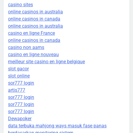
casino sites
online casinos in australia
online casinos in canada
online casinos in australia
casino en ligne France
online casinos in canada
casino non aams
casino en ligne nouveau
meilleur site casino en ligne belgique
slot gacor
slot online
sor777 login
artis777
sor777 login
sor777 login
sor777 login
Dewapoker
data terbuka mahjong ways masuk fase panas
berdasarkan monitoring sistem