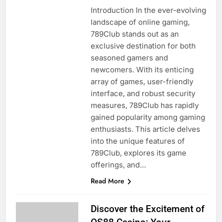
Introduction In the ever-evolving
landscape of online gaming,
789Club stands out as an
exclusive destination for both
seasoned gamers and
newcomers. With its enticing
array of games, user-friendly
interface, and robust security
measures, 789Club has rapidly
gained popularity among gaming
enthusiasts. This article delves
into the unique features of
789Club, explores its game
offerings, and…
Read More
Discover the Excitement of