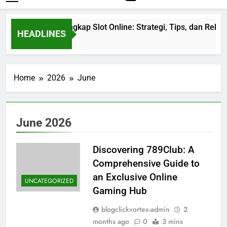
Panduan Lengkap Slot Online: Strategi, Tips, dan Reko
HEADLINES
4 Months Ago
Home
2026
June
June 2026
Discovering 789Club: A
Comprehensive Guide to
an Exclusive Online
UNCATEGORIZED
Gaming Hub
blogclickvortex-admin
2
months ago
0
3 mins