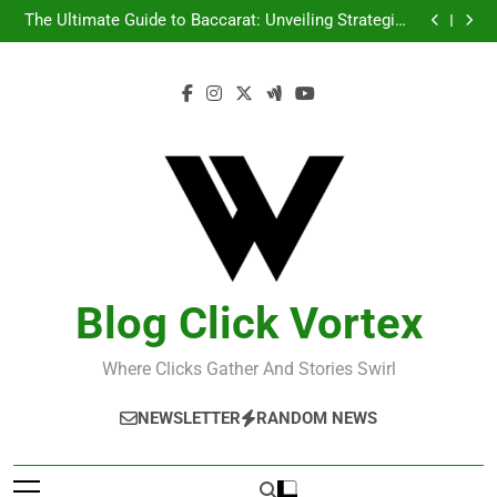
Meningkatkan Peluang Menang dengan Situs Gacor:
Skip
Panduan Lengkap
The Ultimate Guide to Baccarat: Unveiling Strategies
to
and Tips for Success
JW88: The Ultimate Guide to Enhancing Your Online
Experience
Discovering 789Club: A Comprehensive Guide to an
content
Exclusive Online Gaming Hub
Meningkatkan Peluang Menang dengan Situs Gacor:
Panduan Lengkap
The Ultimate Guide to Baccarat: Unveiling Strategies
and Tips for Success
JW88: The Ultimate Guide to Enhancing Your Online
Experience
Discovering 789Club: A Comprehensive Guide to an
Exclusive Online Gaming Hub
Blog Click Vortex
Where Clicks Gather And Stories Swirl
NEWSLETTER
RANDOM NEWS