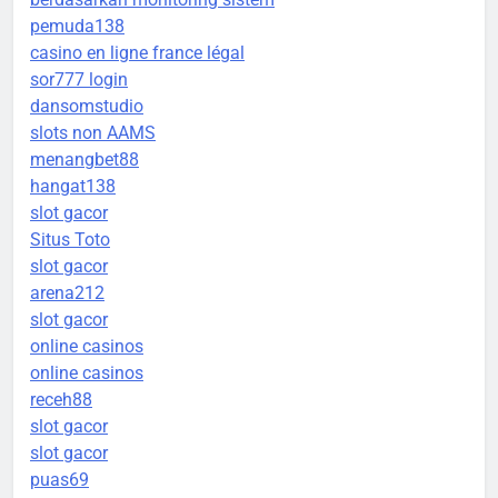
pemuda138
casino en ligne france légal
sor777 login
dansomstudio
slots non AAMS
menangbet88
hangat138
slot gacor
Situs Toto
slot gacor
arena212
slot gacor
online casinos
online casinos
receh88
slot gacor
slot gacor
puas69