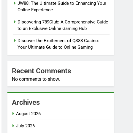
JW88: The Ultimate Guide to Enhancing Your
Online Experience
Discovering 789Club: A Comprehensive Guide
to an Exclusive Online Gaming Hub
Discover the Excitement of QS88 Casino:
Your Ultimate Guide to Online Gaming
Recent Comments
No comments to show.
Archives
August 2026
July 2026