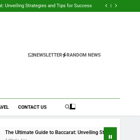
nang dengan Situs Gacor: Panduan Lengkap
t: Unveiling Strategies and Tips for Success
 Guide to Enhancing Your Online Experience
Comprehensive Guide to an Exclusive Online
Gaming Hub
nang dengan Situs Gacor: Panduan Lengkap
t: Unveiling Strategies and Tips for Success
 Guide to Enhancing Your Online Experience
Comprehensive Guide to an Exclusive Online
Gaming Hub
NEWSLETTER
RANDOM NEWS
AVEL
CONTACT US
ate Guide to Baccarat: Unveiling Strategies and Tips for Succe
o