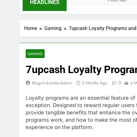
HEADLINES
Home
Gaming
7upcash Loyalty Programs and
GAMING
7upcash Loyalty Progra
0
Blogclickvortex-Admin
5 Months Ago
4 M
Loyalty programs are an essential feature of
exception. Designed to reward regular users
provide tangible benefits that enhance the 
programs work, and how to make the most of 
experience on the platform.