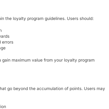
in the loyalty program guidelines. Users should:
n
wards
d errors
age
u gain maximum value from your loyalty program
that go beyond the accumulation of points. Users may
tion