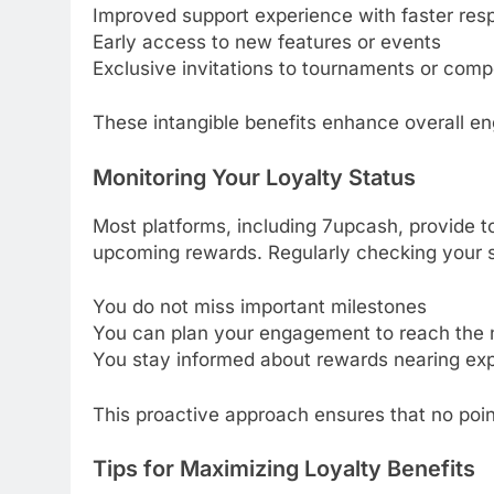
Improved support experience with faster res
Early access to new features or events
Exclusive invitations to tournaments or comp
These intangible benefits enhance overall e
Monitoring Your Loyalty Status
Most platforms, including 7upcash, provide too
upcoming rewards. Regularly checking your s
You do not miss important milestones
You can plan your engagement to reach the n
You stay informed about rewards nearing exp
This proactive approach ensures that no poin
Tips for Maximizing Loyalty Benefits