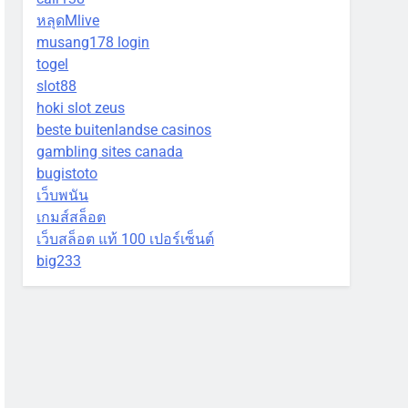
หลุดMlive
musang178 login
togel
slot88
hoki slot zeus
beste buitenlandse casinos
gambling sites canada
bugistoto
เว็บพนัน
เกมส์สล็อต
เว็บสล็อต แท้ 100 เปอร์เซ็นต์
big233