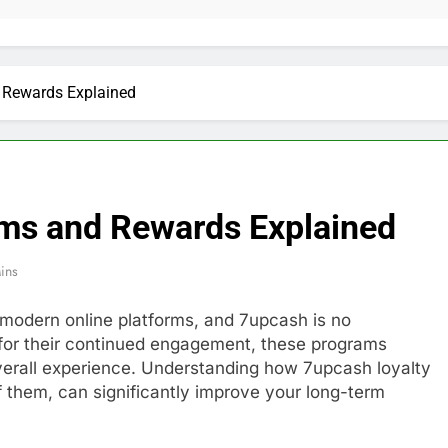
 Rewards Explained
ms and Rewards Explained
ins
 modern online platforms, and 7upcash is no
 for their continued engagement, these programs
overall experience. Understanding how 7upcash loyalty
them, can significantly improve your long-term