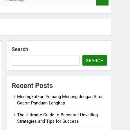
Search
SEARCH
Recent Posts
Meningkatkan Peluang Menang dengan Situs
Gacor: Panduan Lengkap
The Ultimate Guide to Baccarat: Unveiling
Strategies and Tips for Success