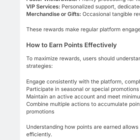
VIP Services:
Personalized support, dedicate
Merchandise or Gifts:
Occasional tangible re
These rewards make regular platform engage
How to Earn Points Effectively
To maximize rewards, users should understa
strategies:
Engage consistently with the platform, compl
Participate in seasonal or special promotions
Maintain an active account and meet minimum
Combine multiple actions to accumulate poin
promotions
Understanding how points are earned allows u
efficiently.