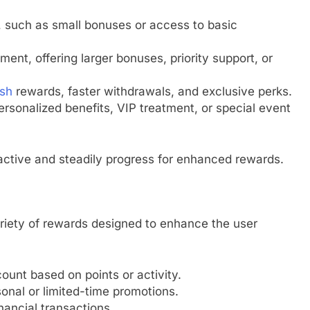
ts, such as small bonuses or access to basic
nt, offering larger bonuses, priority support, or
sh
rewards, faster withdrawals, and exclusive perks.
rsonalized benefits, VIP treatment, or special event
active and steadily progress for enhanced rewards.
ariety of rewards designed to enhance the user
ount based on points or activity.
onal or limited-time promotions.
inancial transactions.