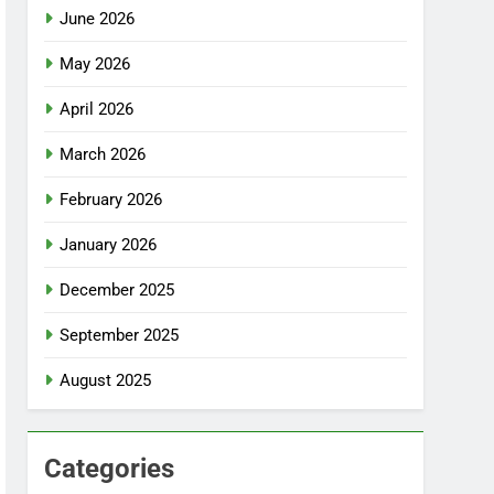
June 2026
May 2026
April 2026
March 2026
February 2026
January 2026
December 2025
September 2025
August 2025
Categories