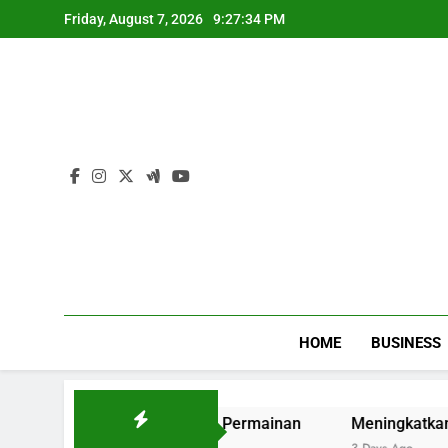
Skip
Friday, August 7, 2026
9:27:35 PM
to
content
HOME
BUSINESS
ps, dan Rekomendasi Permainan
Meningkatkan Peluang M
3 Days Ago