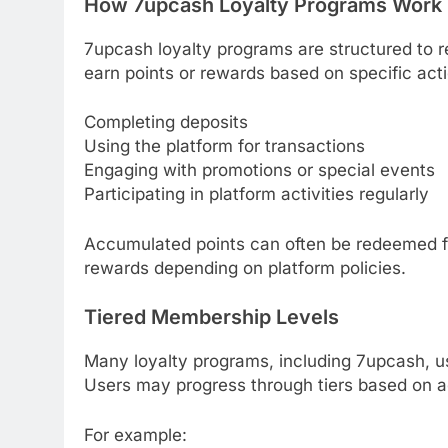
How 7upcash Loyalty Programs Work
7upcash loyalty programs are structured to r
earn points or rewards based on specific act
Completing deposits
Using the platform for transactions
Engaging with promotions or special events
Participating in platform activities regularly
Accumulated points can often be redeemed fo
rewards depending on platform policies.
Tiered Membership Levels
Many loyalty programs, including 7upcash, us
Users may progress through tiers based on a
For example: