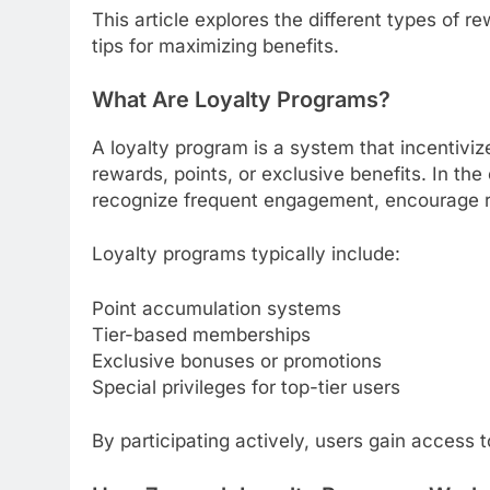
This article explores the different types of
tips for maximizing benefits.
What Are Loyalty Programs?
A loyalty program is a system that incentiviz
rewards, points, or exclusive benefits. In the
recognize frequent engagement, encourage r
Loyalty programs typically include:
Point accumulation systems
Tier-based memberships
Exclusive bonuses or promotions
Special privileges for top-tier users
By participating actively, users gain access to