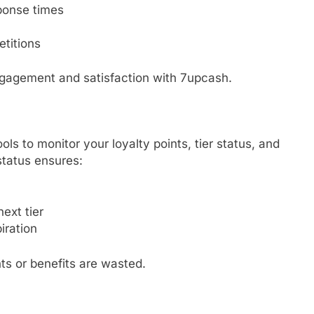
ponse times
etitions
ngagement and satisfaction with 7upcash.
ls to monitor your loyalty points, tier status, and
tatus ensures:
ext tier
iration
ts or benefits are wasted.