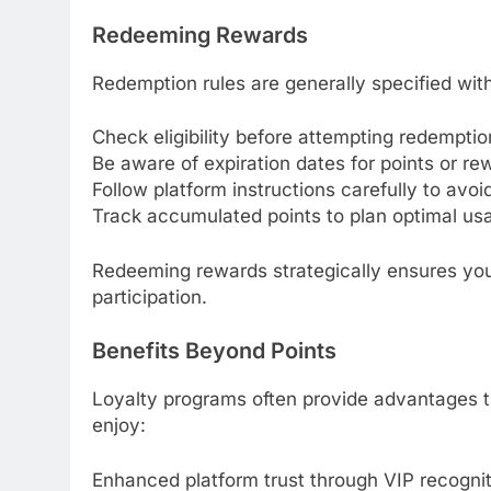
Redeeming Rewards
Redemption rules are generally specified with
Check eligibility before attempting redemptio
Be aware of expiration dates for points or re
Follow platform instructions carefully to avoi
Track accumulated points to plan optimal us
Redeeming rewards strategically ensures yo
participation.
Benefits Beyond Points
Loyalty programs often provide advantages 
enjoy:
Enhanced platform trust through VIP recogni