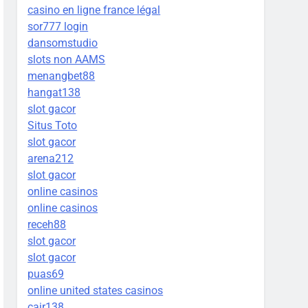
casino en ligne france légal
sor777 login
dansomstudio
slots non AAMS
menangbet88
hangat138
slot gacor
Situs Toto
slot gacor
arena212
slot gacor
online casinos
online casinos
receh88
slot gacor
slot gacor
puas69
online united states casinos
cair138