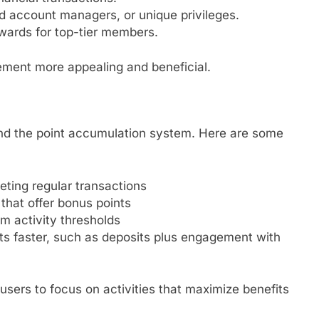
d account managers, or unique privileges.
wards for top-tier members.
ment more appealing and beneficial.
nd the point accumulation system. Here are some
eting regular transactions
 that offer bonus points
 activity thresholds
ts faster, such as deposits plus engagement with
sers to focus on activities that maximize benefits