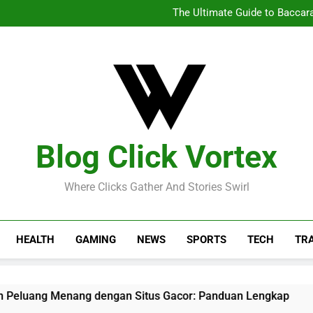
Meningkatkan Peluang Me
The Ultimate Guide to Baccara
JW88: The Ultimate
Discovering 789Club: A 
Meningkatkan Peluang Me
The Ultimate Guide to Baccara
JW88: The Ultimate
Discovering 789Club: A 
Blog Click Vortex
Where Clicks Gather And Stories Swirl
HEALTH
GAMING
NEWS
SPORTS
TECH
TR
enang dengan Situs Gacor: Panduan Lengkap
The Ultim
3 Weeks Ag