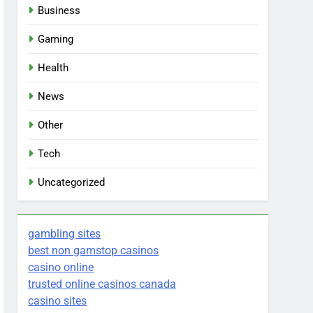
Business
Gaming
Health
News
Other
Tech
Uncategorized
gambling sites
best non gamstop casinos
casino online
trusted online casinos canada
casino sites