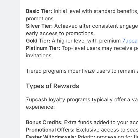
Basic Tier:
Initial level with standard benefi
promotions.
Silver Tier:
Achieved after consistent engageme
early access to promotions.
Gold Tier:
A higher level with premium
7upca
Platinum Tier:
Top-level users may receive pe
invitations.
Tiered programs incentivize users to remain 
Types of Rewards
7upcash loyalty programs typically offer a v
experience:
Bonus Credits:
Extra funds added to your acc
Promotional Offers:
Exclusive access to seas
Faster Withdrawals:
Priority processing for f