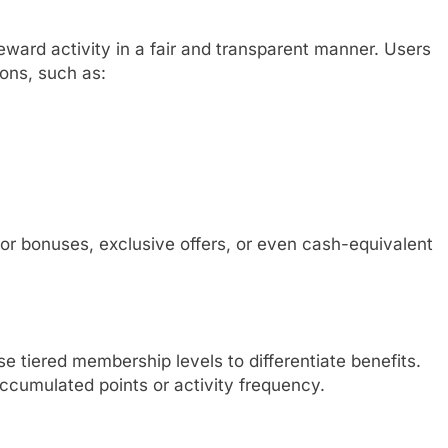
eward activity in a fair and transparent manner. Users
ions, such as:
r bonuses, exclusive offers, or even cash-equivalent
e tiered membership levels to differentiate benefits.
ccumulated points or activity frequency.