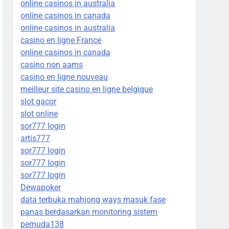
online casinos in australia
online casinos in canada
online casinos in australia
casino en ligne France
online casinos in canada
casino non aams
casino en ligne nouveau
meilleur site casino en ligne belgique
slot gacor
slot online
sor777 login
artis777
sor777 login
sor777 login
sor777 login
Dewapoker
data terbuka mahjong ways masuk fase
panas berdasarkan monitoring sistem
pemuda138