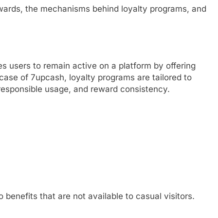
 rewards, the mechanisms behind loyalty programs, and
es users to remain active on a platform by offering
 case of 7upcash, loyalty programs are tailored to
esponsible usage, and reward consistency.
 benefits that are not available to casual visitors.