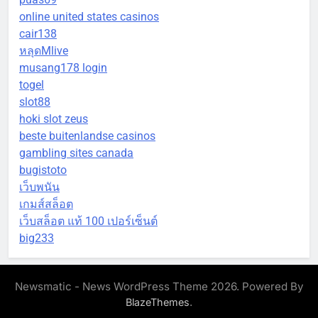
online united states casinos
cair138
หลุดMlive
musang178 login
togel
slot88
hoki slot zeus
beste buitenlandse casinos
gambling sites canada
bugistoto
เว็บพนัน
เกมส์สล็อต
เว็บสล็อต แท้ 100 เปอร์เซ็นต์
big233
Newsmatic - News WordPress Theme 2026. Powered By
.
BlazeThemes