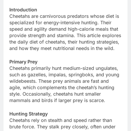
Introduction
Cheetahs are carnivorous predators whose diet is
specialized for energy-intensive hunting. Their
speed and agility demand high-calorie meals that
provide strength and stamina. This article explores
the daily diet of cheetahs, their hunting strategies,
and how they meet nutritional needs in the wild.
Primary Prey
Cheetahs primarily hunt medium-sized ungulates,
such as gazelles, impalas, springboks, and young
wildebeests. These prey animals are fast and
agile, which complements the cheetah’s hunting
style. Occasionally, cheetahs hunt smaller
mammals and birds if larger prey is scarce.
Hunting Strategy
Cheetahs rely on stealth and speed rather than
brute force. They stalk prey closely, often under