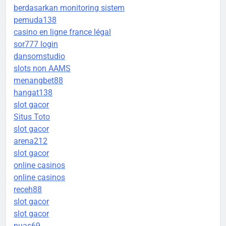
berdasarkan monitoring sistem
pemuda138
casino en ligne france légal
sor777 login
dansomstudio
slots non AAMS
menangbet88
hangat138
slot gacor
Situs Toto
slot gacor
arena212
slot gacor
online casinos
online casinos
receh88
slot gacor
slot gacor
puas69