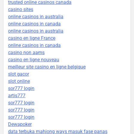
trusted online casinos canada
casino sites
online casinos in australia
online casinos in canada
online casinos in australia
casino en ligne France
online casinos in canada
casino non aams
casino en ligne nouveau
meilleur site casino en ligne belgique
slot gacor
slot online
sor777 login
artis777
sor777 login
sor777 login
sor777 login
Dewapoker
data terbuka mahjong ways masuk fase panas