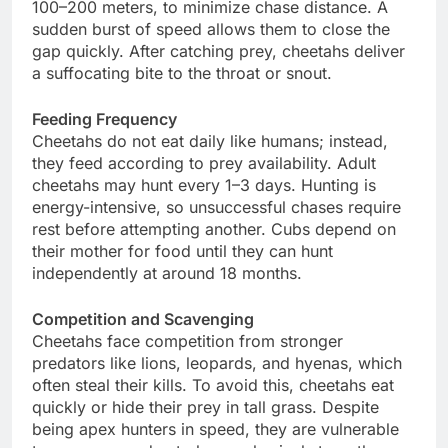
100–200 meters, to minimize chase distance. A
sudden burst of speed allows them to close the
gap quickly. After catching prey, cheetahs deliver
a suffocating bite to the throat or snout.
Feeding Frequency
Cheetahs do not eat daily like humans; instead,
they feed according to prey availability. Adult
cheetahs may hunt every 1–3 days. Hunting is
energy-intensive, so unsuccessful chases require
rest before attempting another. Cubs depend on
their mother for food until they can hunt
independently at around 18 months.
Competition and Scavenging
Cheetahs face competition from stronger
predators like lions, leopards, and hyenas, which
often steal their kills. To avoid this, cheetahs eat
quickly or hide their prey in tall grass. Despite
being apex hunters in speed, they are vulnerable