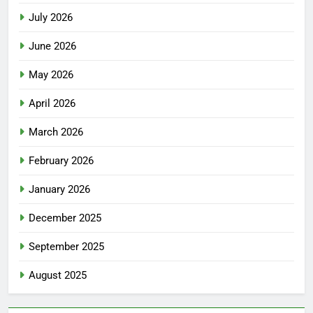
July 2026
June 2026
May 2026
April 2026
March 2026
February 2026
January 2026
December 2025
September 2025
August 2025