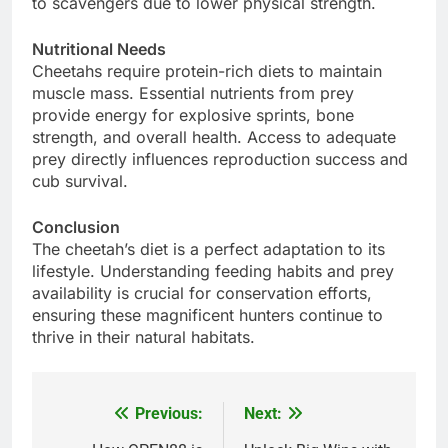
to scavengers due to lower physical strength.
Nutritional Needs
Cheetahs require protein-rich diets to maintain
muscle mass. Essential nutrients from prey
provide energy for explosive sprints, bone
strength, and overall health. Access to adequate
prey directly influences reproduction success and
cub survival.
Conclusion
The cheetah’s diet is a perfect adaptation to its
lifestyle. Understanding feeding habits and prey
availability is crucial for conservation efforts,
ensuring these magnificent hunters continue to
thrive in their natural habitats.
Previous:
Next:
Post