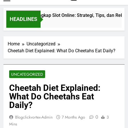
Panduan Lengkap Slot Online: Strategi, Tips, dan Reko
HEADLINES
4 Months Ago
Home
Uncategorized
Cheetah Diet Explained: What Do Cheetahs Eat Daily?
UNCATEGORIZED
Cheetah Diet Explained:
What Do Cheetahs Eat
Daily?
0
Blogclickvortex-Admin
7 Months Ago
3
Mins