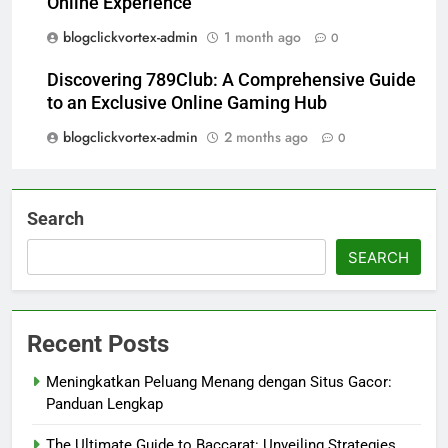
Online Experience
blogclickvortex-admin
1 month ago
0
Discovering 789Club: A Comprehensive Guide
to an Exclusive Online Gaming Hub
blogclickvortex-admin
2 months ago
0
Search
SEARCH
Recent Posts
Meningkatkan Peluang Menang dengan Situs Gacor:
Panduan Lengkap
The Ultimate Guide to Baccarat: Unveiling Strategies