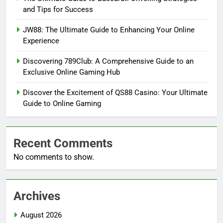
and Tips for Success
JW88: The Ultimate Guide to Enhancing Your Online
Experience
Discovering 789Club: A Comprehensive Guide to an
Exclusive Online Gaming Hub
Discover the Excitement of QS88 Casino: Your Ultimate
Guide to Online Gaming
Recent Comments
No comments to show.
Archives
August 2026