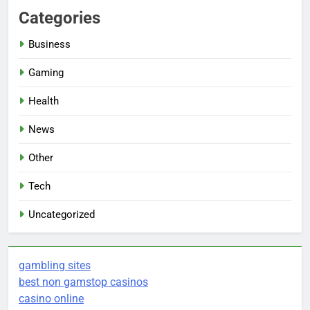
Categories
Business
Gaming
Health
News
Other
Tech
Uncategorized
gambling sites
best non gamstop casinos
casino online