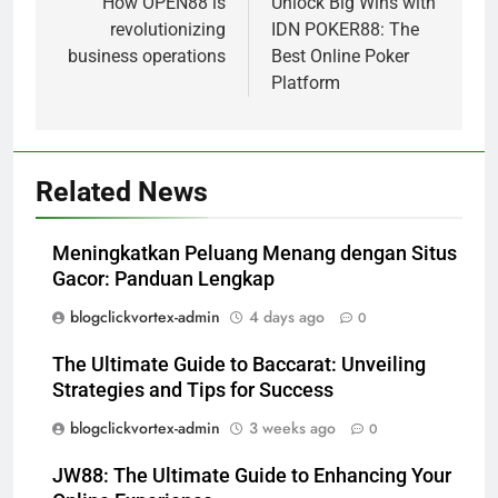
navigation
How OPEN88 is
Unlock Big Wins with
revolutionizing
IDN POKER88: The
business operations
Best Online Poker
Platform
Related News
Meningkatkan Peluang Menang dengan Situs
Gacor: Panduan Lengkap
blogclickvortex-admin
4 days ago
0
The Ultimate Guide to Baccarat: Unveiling
Strategies and Tips for Success
blogclickvortex-admin
3 weeks ago
0
JW88: The Ultimate Guide to Enhancing Your