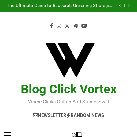
Meningkatkan Peluang Menang dengan Situs Gacor:
Skip
Panduan Lengkap
The Ultimate Guide to Baccarat: Unveiling Strategies
to
and Tips for Success
JW88: The Ultimate Guide to Enhancing Your Online
Experience
Discovering 789Club: A Comprehensive Guide to an
content
Exclusive Online Gaming Hub
Meningkatkan Peluang Menang dengan Situs Gacor:
Panduan Lengkap
The Ultimate Guide to Baccarat: Unveiling Strategies
and Tips for Success
JW88: The Ultimate Guide to Enhancing Your Online
Experience
Discovering 789Club: A Comprehensive Guide to an
Exclusive Online Gaming Hub
Blog Click Vortex
Where Clicks Gather And Stories Swirl
NEWSLETTER
RANDOM NEWS